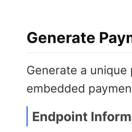
Generate Paym
Generate a unique 
embedded payment
Endpoint Inform