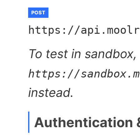
POST
https://api.moolr
To test in sandbox,
https://sandbox.m
instead.
Authentication