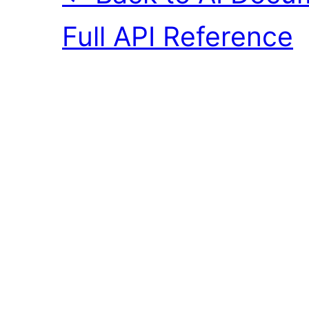
Full API Reference