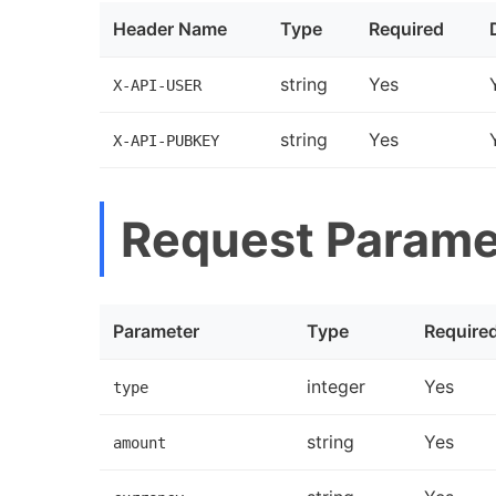
Header Name
Type
Required
string
Yes
X-API-USER
string
Yes
X-API-PUBKEY
Request Parame
Parameter
Type
Require
integer
Yes
type
string
Yes
amount