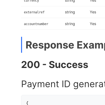
string
Yes
currency
string
Yes
externalref
string
Yes
accountnumber
Response Exam
200 - Success
Payment ID genera
{
