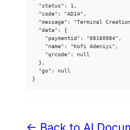
  "status": 1,

  "code": "AD14",

  "message": "Terminal Creation
  "data": {

    "paymentid": "08160984",

    "name": "Kofi Adeniyi",

    "qrcode": null

  },

  "go": null

}
← Back to AI Docum