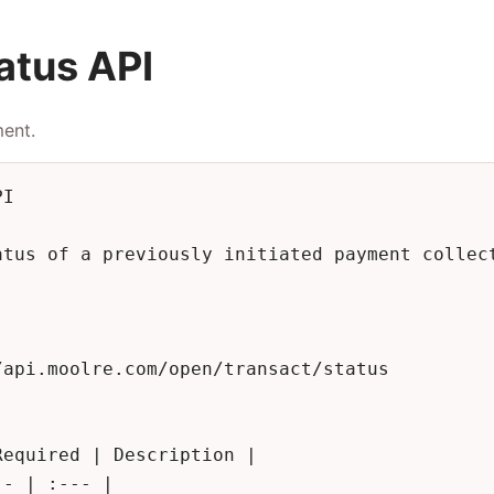
atus API
ment.
I

atus of a previously initiated payment collect
api.moolre.com/open/transact/status

equired | Description |

- | :--- |
