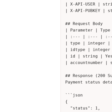
| X-API-USER | stri
| X-API-PUBKEY | st
## Request Body

| Parameter | Type 
| :--- | :--- | :--
| type | integer | 
| idtype | integer
| id | string | Yes
| accountnumber | s
## Response (200 Su
Payment status deta
```json

{

  "status": 1,
