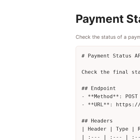
Payment St
Check the status of a pay
# Payment Status AP
Check the final st
## Endpoint

- **Method**: POST

- **URL**: https://
## Headers

| Header | Type | R
| :--- | :--- | :--