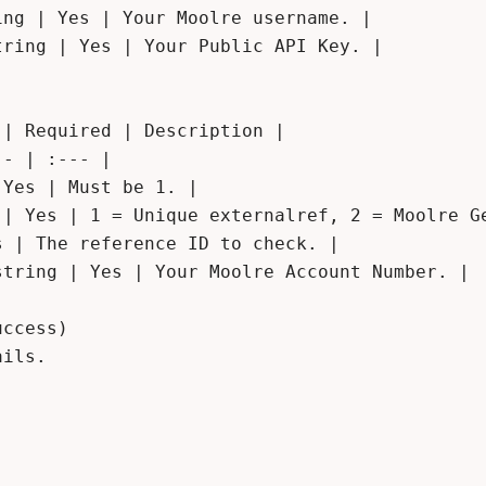
ng | Yes | Your Moolre username. |

ring | Yes | Your Public API Key. |

| Required | Description |

- | :--- |

Yes | Must be 1. |

 | Yes | 1 = Unique externalref, 2 = Moolre Ge
 | The reference ID to check. |

tring | Yes | Your Moolre Account Number. |

ccess)

ils.
