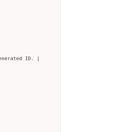
nerated ID. |
