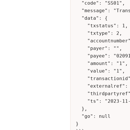
  "code": "SS01",

  "message": "Transaction Successful",

  "data": {

    "txstatus": 1,

    "txtype": 2,

    "accountnumber": "100000100002",

    "payer": "",

    "payee": "0209151872",

    "amount": "1",

    "value": "1",

    "transactionid": "31772290",

    "externalref": "1231231-128",

    "thirdpartyref": "471700539041",

    "ts": "2023-11-21 03:57:25"

  },

  "go": null

}
