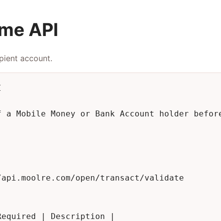
ame API
pient account.


f a Mobile Money or Bank Account holder before
api.moolre.com/open/transact/validate

equired | Description |
