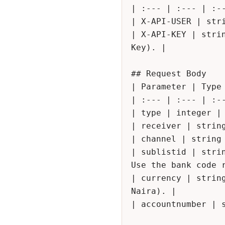
| :--- | :--- | :--
| X-API-USER | stri
| X-API-KEY | stri
Key). |

## Request Body

| Parameter | Type 
| :--- | :--- | :--
| type | integer | 
| receiver | strin
| channel | string
| sublistid | stri
Use the bank code r
| currency | strin
Naira). |

| accountnumber | s