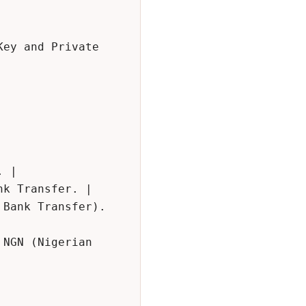
ey and Private 
 |

k Transfer. |

Bank Transfer). 
NGN (Nigerian 