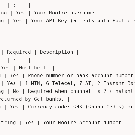
- | :--- |

ng | Yes | Your Moolre username. |

ng | Yes | Your API Key (accepts both Public K
| Required | Description |

- | :--- |

Yes | Must be 1. |

g | Yes | Phone number or bank account number.
 | Yes | 1=MTN, 6=Telecel, 7=AT, 2=Instant Ban
ng | No | Required when channel is 2 (Instant 
eturned by Get banks. |

g | Yes | Currency code: GHS (Ghana Cedis) or 
tring | Yes | Your Moolre Account Number. |
