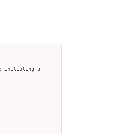
 initiating a 