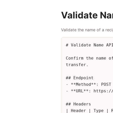
Validate N
Validate the name of a reci
# Validate Name API
Confirm the name o
transfer.

## Endpoint

- **Method**: POST

- **URL**: https://
## Headers

| Header | Type | R