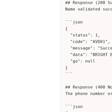
## Response (200 Su
Name validated succ
```json

{

  "status": 1,

  "code": "AVD01",

  "message": "Successful",

  "data": "BRIGHT BUAME",

  "go": null

}

```

## Response (400 No
The phone number or
```json
