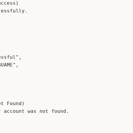
ccess)

essfully.

t Found)

 account was not found.
